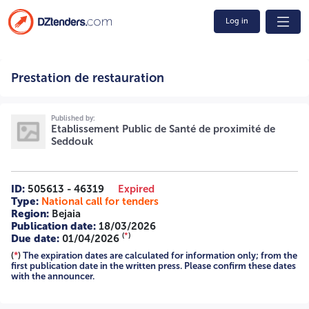
Log in
Prestation de restauration 02/2026 2616002000-1 A -=-=-
Prestation de restauration
=-
Published by:
Etablissement Public de Santé de proximité de
Seddouk
ID:
505613 - 46319
Expired
Type:
National call for tenders
Region:
Bejaia
Publication date:
18/03/2026
(
*
)
Due date:
01/04/2026
(
*
)
The expiration dates are calculated for information only; from the
first publication date in the written press. Please confirm these dates
with the announcer.