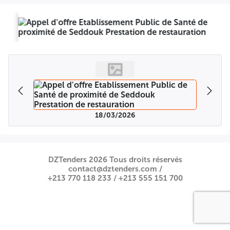
18/03/2026
DZTenders 2026 Tous droits réservés
contact@dztenders.com /
+213 770 118 233 /
+213 555 151 700